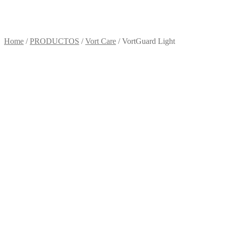
Home
/
PRODUCTOS
/
Vort Care
/ VortGuard Light