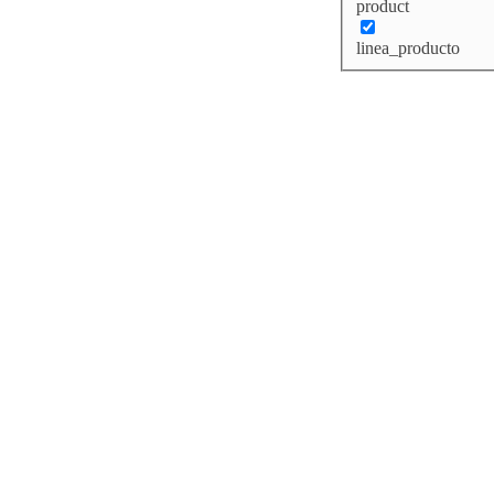
product
linea_producto