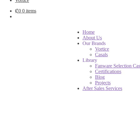
Vortice
₡
0
0 items
Home
About Us
Our Brands
Vortice
Casals
Library
Fanware Selection Cas
Certifications
Blog
Projects
After Sales Services