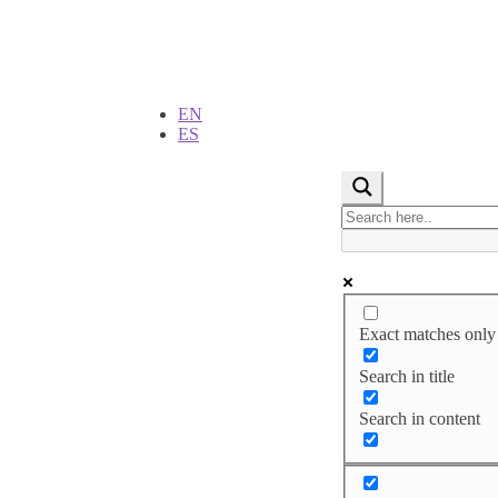
EN
ES
Exact matches only
Search in title
Search in content