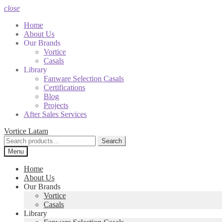
close
Home
About Us
Our Brands
Vortice
Casals
Library
Fanware Selection Casals
Certifications
Blog
Projects
After Sales Services
Skip
Skip
Vortice Latam
to
to
Search
Search
navigation
content
for:
Menu
Home
About Us
Our Brands
Vortice
Casals
Library