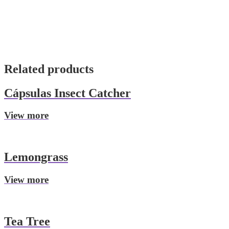
Related products
Cápsulas Insect Catcher
View more
Lemongrass
View more
Tea Tree