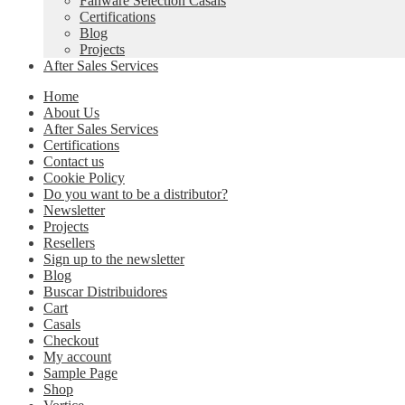
Fanware Selection Casals
Certifications
Blog
Projects
After Sales Services
Home
About Us
After Sales Services
Certifications
Contact us
Cookie Policy
Do you want to be a distributor?
Newsletter
Projects
Resellers
Sign up to the newsletter
Blog
Buscar Distribuidores
Cart
Casals
Checkout
My account
Sample Page
Shop