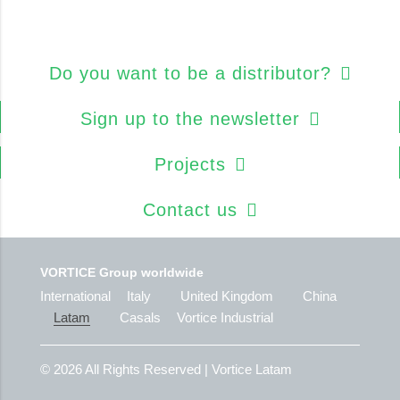
Do you want to be a distributor?
Sign up to the newsletter
Projects
Contact us
VORTICE Group worldwide
International
Italy
United Kingdom
China
Latam
Casals
Vortice Industrial
© 2026
All Rights Reserved | Vortice Latam