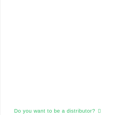
Do you want to be a distributor?