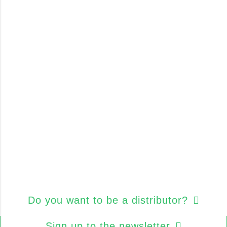
Do you want to be a distributor?
Sign up to the newsletter