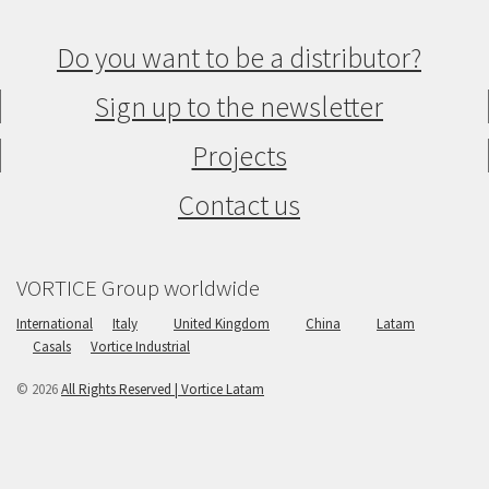
Do you want to be a distributor?
Sign up to the newsletter
Projects
Contact us
VORTICE Group worldwide
International
Italy
United Kingdom
China
Latam
Casals
Vortice Industrial
© 2026
All Rights Reserved | Vortice Latam