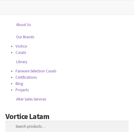
close
Home
About Us
Our Brands
Vortice
Casals
Library
Fanware Selection Casals
Certifications
Blog
Projects
After Sales Services
Vortice Latam
Skip
Skip
Search
to
to
Search
navigation
content
for: