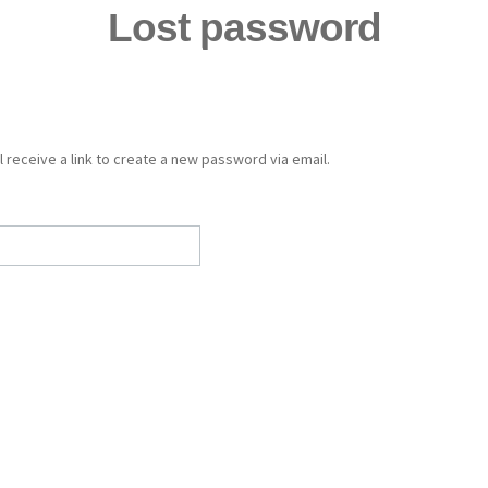
Lost password
Home
About Us
Our Brands
Library
After Sales Serv
 receive a link to create a new password via email.