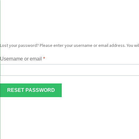
Skip
Skip
to
to
navigation
content
Lost your password? Please enter your username or email address. You will
Username or email
*
RESET PASSWORD